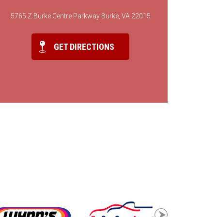
5765 Z Burke Centre Parkway Burke, VA 22015
GET DIRECTIONS