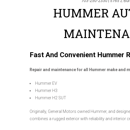
703-250-2330
|
5765 Z Bu
HUMMER AUT
MAINTENA
Fast And Convenient Hummer R
Repair and maintenance for all Hummer make and m
Hummer EV
Hummer H3
Hummer H2 SUT
Originally, General Motors owned Hummer, and designed
combines a rugged exterior with reliability and interior 