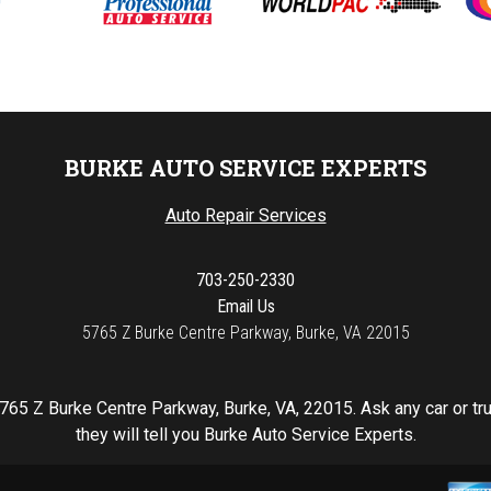
BURKE AUTO SERVICE EXPERTS
Auto Repair Services
703-250-2330
Email Us
5765 Z Burke Centre Parkway, Burke, VA 22015
765 Z Burke Centre Parkway, Burke, VA, 22015. Ask any car or t
they will tell you Burke Auto Service Experts.