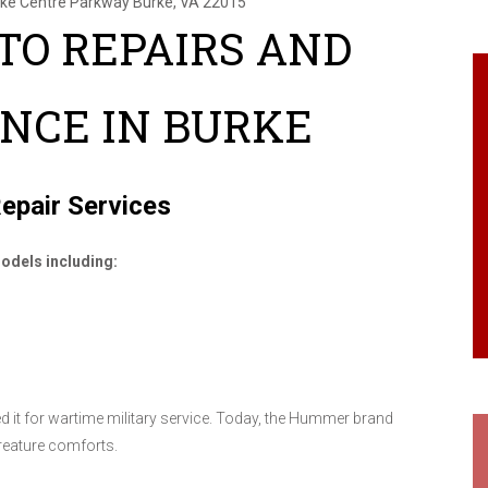
rke Centre Parkway
Burke, VA 22015
O REPAIRS AND
NCE IN BURKE
epair Services
odels including:
 it for wartime military service. Today, the Hummer brand
creature comforts.