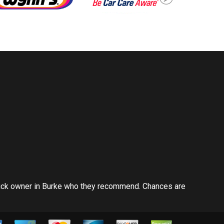
ruck owner in Burke who they recommend. Chances are