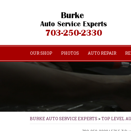
OUR SHOP
PHOTOS
AUTO REPAIR
RE
BURKE AUTO SERVICE EXPERTS
>
TOP LEVEL A