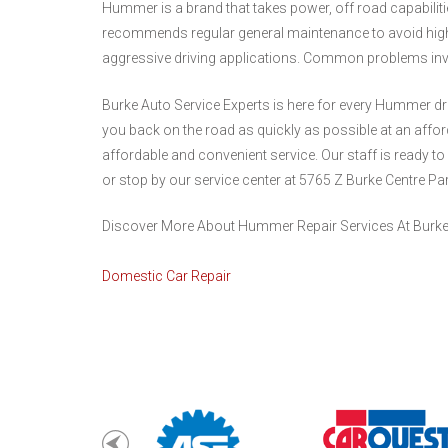
Hummer is a brand that takes power, off road capabilitie
recommends regular general maintenance to avoid high
aggressive driving applications. Common problems invo
Burke Auto Service Experts is here for every Hummer dri
you back on the road as quickly as possible at an aff
affordable and convenient service. Our staff is ready to
or stop by our service center at 5765 Z Burke Centre Pa
Discover More About Hummer Repair Services At Burke 
Domestic Car Repair