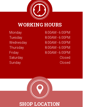
WORKING HOURS
Monday
8:00AM - 6:00PM
Tuesday
8:00AM - 6:00PM
Wednesday
8:00AM - 6:00PM
Thursday
8:00AM - 6:00PM
Friday
8:00AM - 6:00PM
Saturday
Closed
Sunday
Closed
SHOP LOCATION