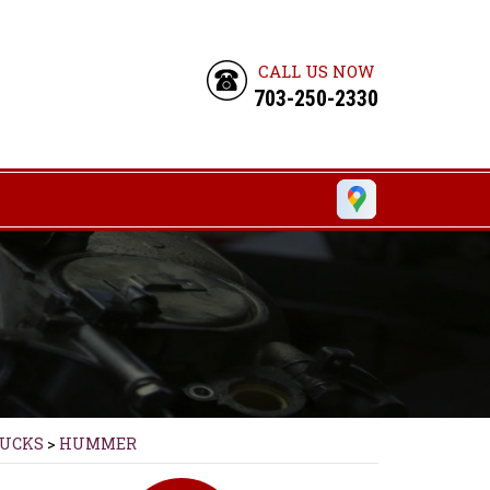
CALL US NOW
703-250-2330
RUCKS
>
HUMMER