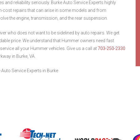
s and reliability seriously. Burke Auto Service Experts highly
-cost repairs that can arise in some models and from
lve the engine, transmission, and the rear suspension.
ver who does not want to be sidelined by auto repairs. We get
ordable price. We understand that Hummer owners need fast
 service all your Hummer vehicles. Give us a call at
703-250-2330
rkway in Burke, VA.
Auto Service Experts in Burke