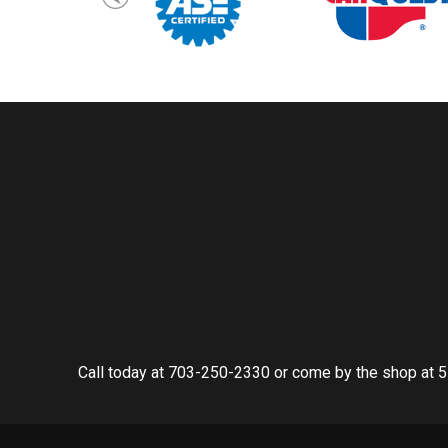
Call today at
703-250-2330
or come by the shop at 5