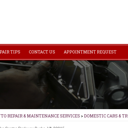
PAIR TIPS
CONTACT US
APPOINTMENT REQUEST
UTO REPAIR & MAINTENANCE SERVICES
>
DOMESTIC CARS & T