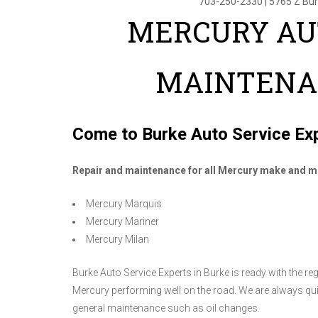
703-250-2330
|
5765 Z Bu
MERCURY AU
MAINTENA
Come to Burke Auto Service Exp
Repair and maintenance for all Mercury make and m
Mercury Marquis
Mercury Mariner
Mercury Milan
Burke Auto Service Experts in Burke is ready with the r
Mercury performing well on the road. We are always qu
general maintenance such as oil changes.