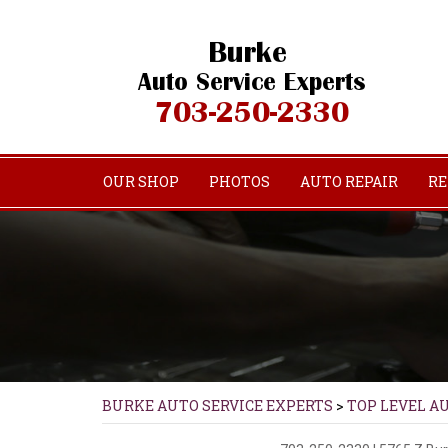
OUR SHOP
PHOTOS
AUTO REPAIR
RE
BURKE AUTO SERVICE EXPERTS
>
TOP LEVEL A