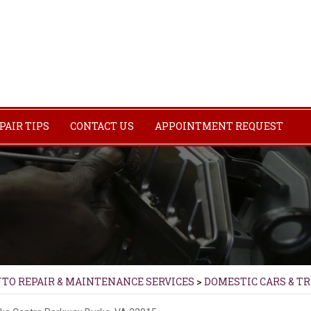
PAIR TIPS
CONTACT US
APPOINTMENT REQUEST
UTO REPAIR & MAINTENANCE SERVICES
>
DOMESTIC CARS & T