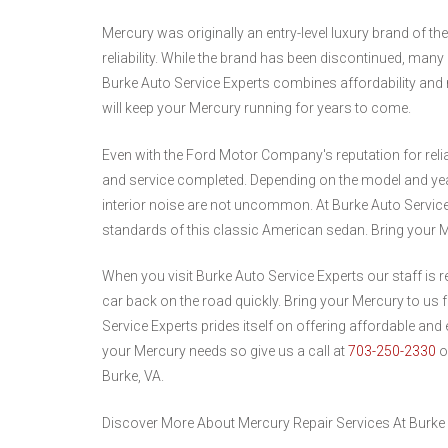
Mercury was originally an entry-level luxury brand of 
reliability. While the brand has been discontinued, many
Burke Auto Service Experts combines affordability and re
will keep your Mercury running for years to come.
Even with the Ford Motor Company's reputation for relia
and service completed. Depending on the model and yea
interior noise are not uncommon. At Burke Auto Service
standards of this classic American sedan. Bring your M
When you visit Burke Auto Service Experts our staff is 
car back on the road quickly. Bring your Mercury to us f
Service Experts prides itself on offering affordable and e
your Mercury needs so give us a call at
703-250-2330
o
Burke, VA.
Discover More About Mercury Repair Services At Burke 