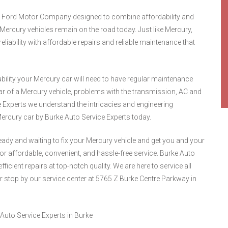
the Ford Motor Company designed to combine affordability and
 Mercury vehicles remain on the road today. Just like Mercury,
liability with affordable repairs and reliable maintenance that
bility your Mercury car will need to have regular maintenance
r of a Mercury vehicle, problems with the transmission, AC and
 Experts we understand the intricacies and engineering
ercury car by Burke Auto Service Experts today.
ready and waiting to fix your Mercury vehicle and get you and your
or affordable, convenient, and hassle-free service. Burke Auto
fficient repairs at top-notch quality. We are here to service all
r stop by our service center at 5765 Z Burke Centre Parkway in
Auto Service Experts in Burke