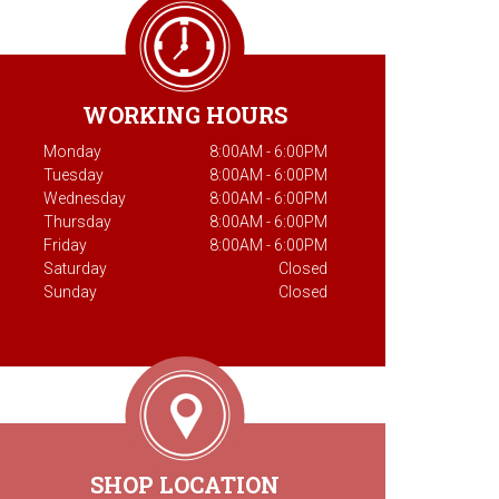
WORKING HOURS
Monday
8:00AM - 6:00PM
Tuesday
8:00AM - 6:00PM
Wednesday
8:00AM - 6:00PM
Thursday
8:00AM - 6:00PM
Friday
8:00AM - 6:00PM
Saturday
Closed
Sunday
Closed
SHOP LOCATION