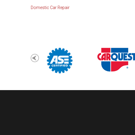
Domestic Car Repair