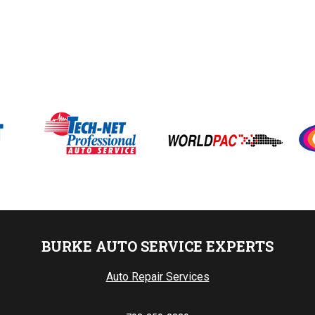
BURKE AUTO SERVICE EXPERTS
Auto Repair Services