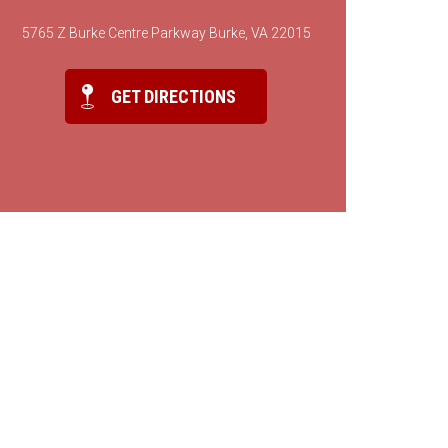
5765 Z Burke Centre Parkway Burke, VA 22015
GET DIRECTIONS