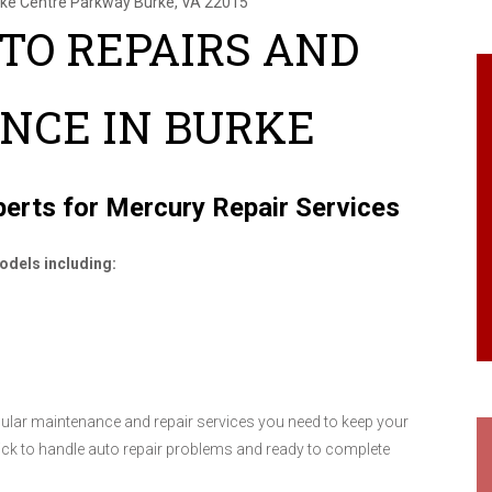
rke Centre Parkway
Burke, VA 22015
TO REPAIRS AND
NCE IN BURKE
erts for Mercury Repair Services
odels including:
egular maintenance and repair services you need to keep your
ick to handle auto repair problems and ready to complete