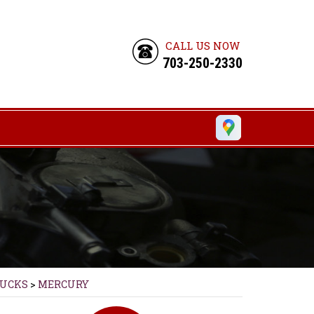
CALL US NOW
703-250-2330
RUCKS
>
MERCURY