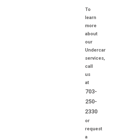
To
learn
more
about
our
Undercar
services,
call
us
at
703-
250-
2330
or
request
a