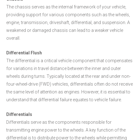
The chassis serves as the internal framework of your vehicle,
providing support for various components such as the wheels,
engine, transmission, driveshaft, differential, and suspension. A
weakened or damaged chassis can lead to a weaker vehicle
overall.
Differential Flush
The differential is a critical vehicle component that compensates
for variations in travel distance between the inner and outer
wheels during turns. Typically located at the rear and under non-
four-wheel-drive (FWD) vehicles, differentials often do not receive
the same level of attention as engines. However, it is essential to
understand that differential failure equates to vehicle failure.
Differentials
Differentials serve as the components responsible for
transmitting engine power to the wheels. A key function of the
differential is to distribute power to the wheels while permitting