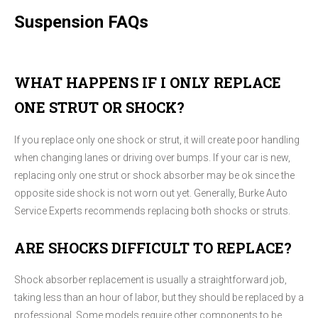
Suspension FAQs
WHAT HAPPENS IF I ONLY REPLACE
ONE STRUT OR SHOCK?
If you replace only one shock or strut, it will create poor handling
when changing lanes or driving over bumps. If your car is new,
replacing only one strut or shock absorber may be ok since the
opposite side shock is not worn out yet. Generally, Burke Auto
Service Experts recommends replacing both shocks or struts.
ARE SHOCKS DIFFICULT TO REPLACE?
Shock absorber replacement is usually a straightforward job,
taking less than an hour of labor, but they should be replaced by a
professional. Some models require other components to be