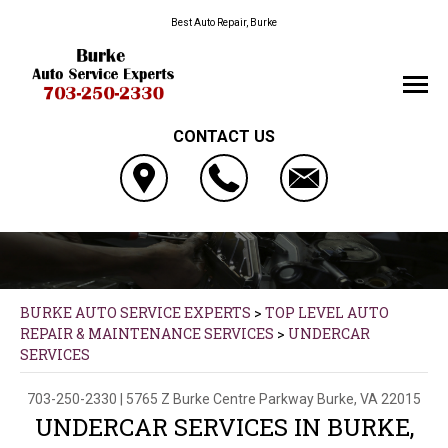
Best Auto Repair, Burke
CONTACT US
BURKE AUTO SERVICE EXPERTS
>
TOP LEVEL AUTO
REPAIR & MAINTENANCE SERVICES
>
UNDERCAR
SERVICES
703-250-2330
|
5765 Z Burke Centre Parkway
Burke, VA 22015
UNDERCAR SERVICES IN BURKE,