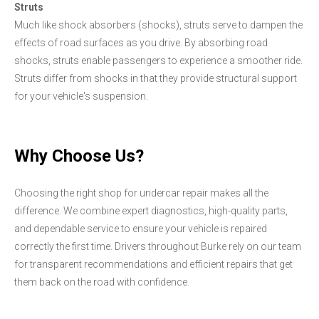
Struts
Much like shock absorbers (shocks), struts serve to dampen the
effects of road surfaces as you drive. By absorbing road
shocks, struts enable passengers to experience a smoother ride.
Struts differ from shocks in that they provide structural support
for your vehicle's suspension.
Why Choose Us?
Choosing the right shop for undercar repair makes all the
difference. We combine expert diagnostics, high-quality parts,
and dependable service to ensure your vehicle is repaired
correctly the first time. Drivers throughout Burke rely on our team
for transparent recommendations and efficient repairs that get
them back on the road with confidence.