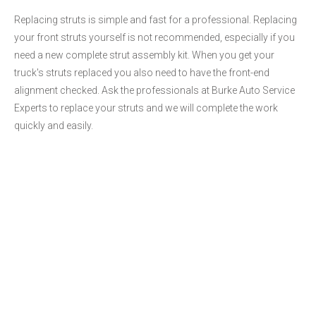
Replacing struts is simple and fast for a professional. Replacing
your front struts yourself is not recommended, especially if you
need a new complete strut assembly kit. When you get your
truck's struts replaced you also need to have the front-end
alignment checked. Ask the professionals at Burke Auto Service
Experts to replace your struts and we will complete the work
quickly and easily.