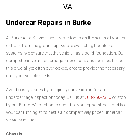
VA
Undercar Repairs in Burke
At Burke Auto Service Experts, we focus on the health of your car
or truck from the ground up. Before evaluating the internal
systems, we ensure that the vehicle has a solid foundation. Our
comprehensive undercarriage inspections and services target
this crucial, yet often overlooked, area to provide the necessary
care your vehicle needs.
Avoid costly issues by bringing your vehicle in for an
undercarriage inspection today. Call us at
703-250-2330
or stop
by our Burke, VA location to schedule your appointment and keep
your car running at its best! Our competitively priced undercar
services include:
Chassis