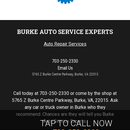
BURKE AUTO SERVICE EXPERTS
Auto Repair Services
703-250-2330
Email Us
5765 Z Burke Centre Parkway, Burke, VA 22015
Call today at
703-250-2330
or come by the shop at
5765 Z Burke Centre Parkway, Burke, VA, 22015. Ask
any car or truck owner in Burke who they
recommend. Chances are they will tell you Burke
TAP TO CALL NOW
Auto Service Experts.