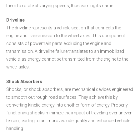
them to rotate at varying speeds, thus earning its name.
Driveline
The driveline represents a vehicle section that connects the
engine and transmission to the wheel axles. This component
consists of powertrain parts excluding the engine and
transmission. A driveline failure translates to an immobilized
vehicle, as energy cannot be transmitted from the engine to the
wheel axles.
Shock Absorbers
Shocks, or shock absorbers, are mechanical devices engineered
to smooth out rough road surfaces. They achieve this by
converting kinetic energy into another form of energy. Properly
functioning shocks minimize the impact of traveling over uneven
terrain, leading to an improved ride quality and enhanced vehicle
handling.