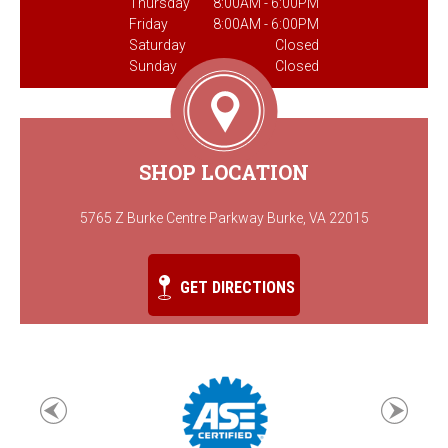
Thursday
8:00AM - 6:00PM
Friday
8:00AM - 6:00PM
Saturday
Closed
Sunday
Closed
SHOP LOCATION
5765 Z Burke Centre Parkway Burke, VA 22015
GET DIRECTIONS