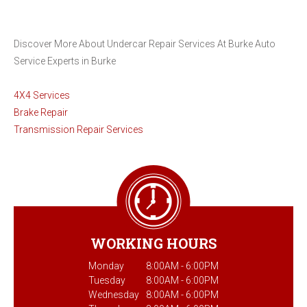
Discover More About Undercar Repair Services At Burke Auto
Service Experts in Burke
4X4 Services
Brake Repair
Transmission Repair Services
WORKING HOURS
Monday
8:00AM - 6:00PM
Tuesday
8:00AM - 6:00PM
Wednesday
8:00AM - 6:00PM