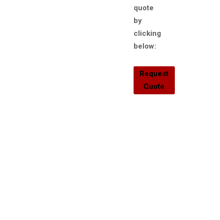
quote
by
clicking
below:
Request
Quote