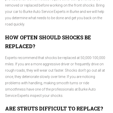
removed or replaced before working on the front shocks. Bring
your car to Burke Auto Service Experts in Burke and we will help
you determine what needs to be done and get you back on the
road quickly.
HOW OFTEN SHOULD SHOCKS BE
REPLACED?
Experts recommend that shocks be replaced at 50,000-100,000
miles. If you are a more aggressive driver or frequently drive on
rough roads, they will wear out faster. Shocks don't go out all at
once, they deteriorate slowly over time. If you are noticing
problems with handling, making smooth turns or ride
smoothness have one of the professionals at Burke Auto
Service Experts inspect your shocks.
ARE STRUTS DIFFICULT TO REPLACE?